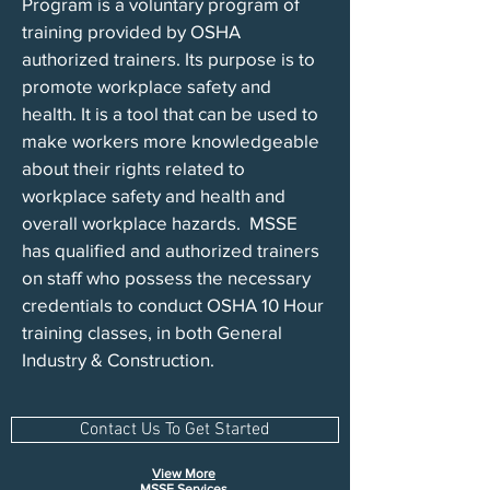
Program is a voluntary program of
training provided by OSHA
authorized trainers. Its purpose is to
promote workplace safety and
health. It is a tool that can be used to
make workers more knowledgeable
about their rights related to
workplace safety and health and
overall workplace hazards. MSSE
has qualified and authorized trainers
on staff who possess the necessary
credentials to conduct OSHA 10 Hour
training classes, in both General
Industry & Construction.
Contact Us To Get Started
View More
MSS
E Services