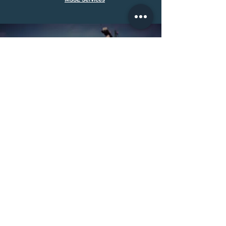
Call Us:
(501) 286-6010
Email Us:
evan@midsouthse.com
30311 Hwy 107 Cabot, AR 72023