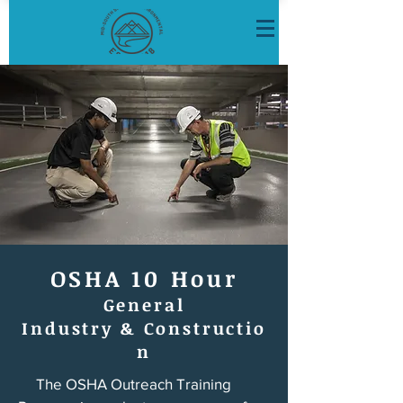
OSHA 10 Hour
General
Industry
&
Constructio
n
The OSHA Outreach Training