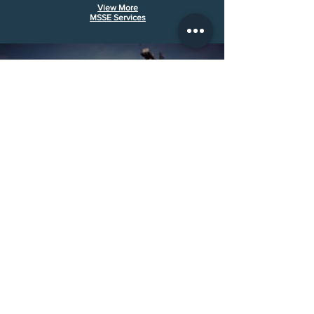
View More
MSS
E Services
Call Us:
(501) 286-6010
Email Us:
evan@midsouthse.com
30311 Hwy 107 Cabot, AR 72023