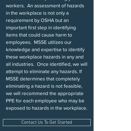
workers. An assessment of hazards
in the workplace is not only a
requirement by OSHA but an
important first step in identifying
items that could cause harm to
employees. MSSE utilizes our
knowledge and expertise to identify
these workplace hazards in any and
all industries. Once identified, we will
attempt to eliminate any hazards. If
MSSE determines that completely
eliminating a hazard is not feasible,
we will recommend the appropriate
PPE for each employee who may be
exposed to hazards in the workplace.
Contact Us To Get Started