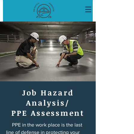
Job Hazard
Analysis/
PPE Assessment
PPE in the work place is the last
line of defense in protecting your